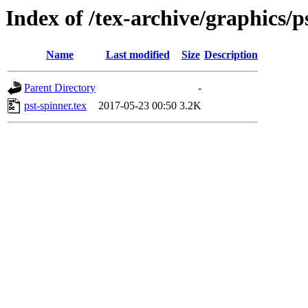
Index of /tex-archive/graphics/p
Name
Last modified
Size
Description
Parent Directory
-
pst-spinner.tex
2017-05-23 00:50
3.2K