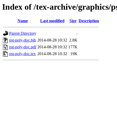
Index of /tex-archive/graphics/p
Name
Last modified
Size
Description
Parent Directory
-
pst-poly-doc.bib
2014-08-28 10:32
2.8K
pst-poly-doc.pdf
2014-08-28 10:32
177K
pst-poly-doc.tex
2014-08-28 10:32
19K