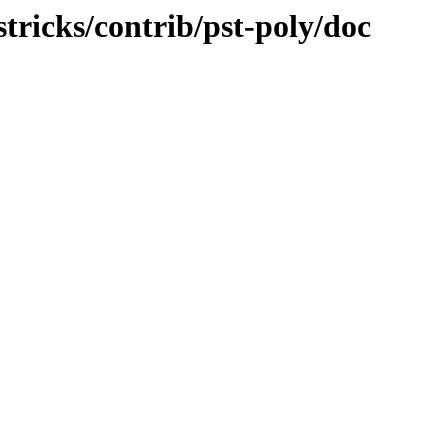
stricks/contrib/pst-poly/doc