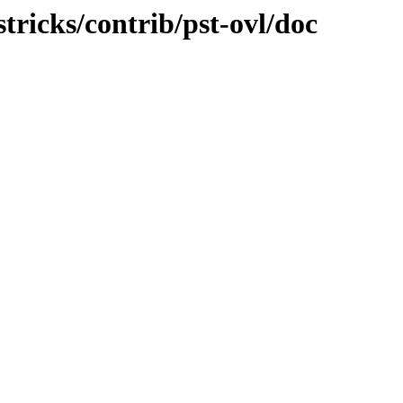
stricks/contrib/pst-ovl/doc