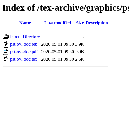
Index of /tex-archive/graphics/p
Name
Last modified
Size
Description
Parent Directory
-
pst-ovl-doc.bib
2020-05-01 09:30
3.9K
pst-ovl-doc.pdf
2020-05-01 09:30
39K
pst-ovl-doc.tex
2020-05-01 09:30
2.6K