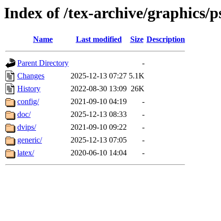
Index of /tex-archive/graphics/p
Name
Last modified
Size
Description
Parent Directory
-
Changes
2025-12-13 07:27
5.1K
History
2022-08-30 13:09
26K
config/
2021-09-10 04:19
-
doc/
2025-12-13 08:33
-
dvips/
2021-09-10 09:22
-
generic/
2025-12-13 07:05
-
latex/
2020-06-10 14:04
-