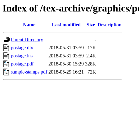
Index of /tex-archive/graphics/p
Name
Last modified
Size
Description
Parent Directory
-
postage.dtx
2018-05-31 03:59
17K
postage.ins
2018-05-31 03:59
2.4K
postage.pdf
2018-05-30 15:29
328K
sample-stamps.pdf
2018-05-29 16:21
72K