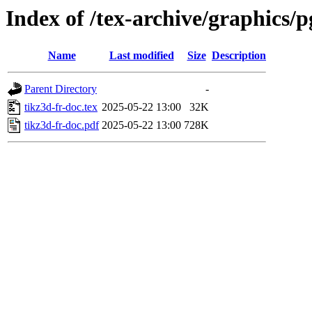
Index of /tex-archive/graphics/p
Name
Last modified
Size
Description
Parent Directory
-
tikz3d-fr-doc.tex
2025-05-22 13:00
32K
tikz3d-fr-doc.pdf
2025-05-22 13:00
728K