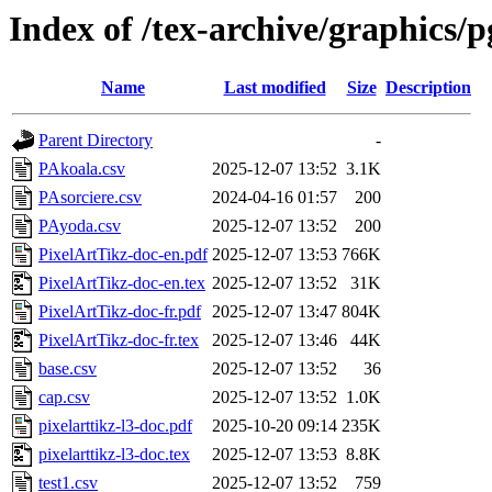
Index of /tex-archive/graphics/p
Name
Last modified
Size
Description
Parent Directory
-
PAkoala.csv
2025-12-07 13:52
3.1K
PAsorciere.csv
2024-04-16 01:57
200
PAyoda.csv
2025-12-07 13:52
200
PixelArtTikz-doc-en.pdf
2025-12-07 13:53
766K
PixelArtTikz-doc-en.tex
2025-12-07 13:52
31K
PixelArtTikz-doc-fr.pdf
2025-12-07 13:47
804K
PixelArtTikz-doc-fr.tex
2025-12-07 13:46
44K
base.csv
2025-12-07 13:52
36
cap.csv
2025-12-07 13:52
1.0K
pixelarttikz-l3-doc.pdf
2025-10-20 09:14
235K
pixelarttikz-l3-doc.tex
2025-12-07 13:53
8.8K
test1.csv
2025-12-07 13:52
759