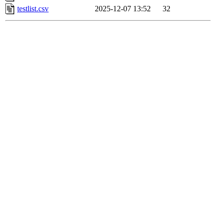
testlist.csv
2025-12-07 13:52
32