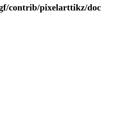
gf/contrib/pixelarttikz/doc