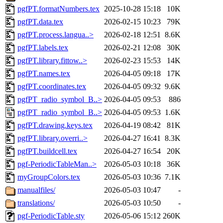
pgfPT.formatNumbers.tex
2025-10-28 15:18
10K
pgfPT.data.tex
2026-02-15 10:23
79K
pgfPT.process.langua..>
2026-02-18 12:51
8.6K
pgfPT.labels.tex
2026-02-21 12:08
30K
pgfPT.library.fittow..>
2026-02-23 15:53
14K
pgfPT.names.tex
2026-04-05 09:18
17K
pgfPT.coordinates.tex
2026-04-05 09:32
9.6K
pgfPT_radio_symbol_B..>
2026-04-05 09:53
886
pgfPT_radio_symbol_B..>
2026-04-05 09:53
1.6K
pgfPT.drawing.keys.tex
2026-04-19 08:42
81K
pgfPT.library.overri..>
2026-04-27 16:41
8.3K
pgfPT.buildcell.tex
2026-04-27 16:54
20K
pgf-PeriodicTableMan..>
2026-05-03 10:18
36K
myGroupColors.tex
2026-05-03 10:36
7.1K
manualfiles/
2026-05-03 10:47
-
translations/
2026-05-03 10:50
-
pgf-PeriodicTable.sty
2026-05-06 15:12
260K