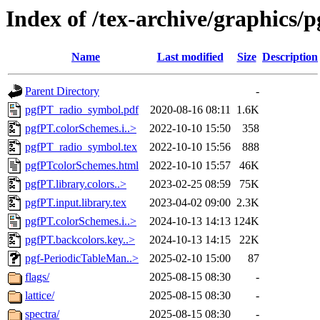
Index of /tex-archive/graphics/p
Name
Last modified
Size
Description
Parent Directory
-
pgfPT_radio_symbol.pdf
2020-08-16 08:11
1.6K
pgfPT.colorSchemes.i..>
2022-10-10 15:50
358
pgfPT_radio_symbol.tex
2022-10-10 15:56
888
pgfPTcolorSchemes.html
2022-10-10 15:57
46K
pgfPT.library.colors..>
2023-02-25 08:59
75K
pgfPT.input.library.tex
2023-04-02 09:00
2.3K
pgfPT.colorSchemes.i..>
2024-10-13 14:13
124K
pgfPT.backcolors.key..>
2024-10-13 14:15
22K
pgf-PeriodicTableMan..>
2025-02-10 15:00
87
flags/
2025-08-15 08:30
-
lattice/
2025-08-15 08:30
-
spectra/
2025-08-15 08:30
-