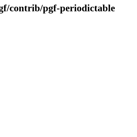
gf/contrib/pgf-periodictable