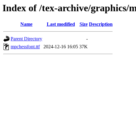
Index of /tex-archive/graphics/
Name
Last modified
Size
Description
Parent Directory
-
mpchessfont.ttf
2024-12-16 16:05
37K