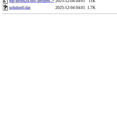
mp-geom2d-doc-preamb..>
2025-12-04 04:01
11K
solution0.dat
2025-12-04 04:01
1.7K