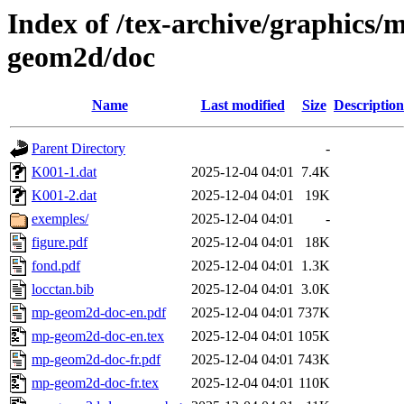
Index of /tex-archive/graphics/
geom2d/doc
Name
Last modified
Size
Description
Parent Directory
-
K001-1.dat
2025-12-04 04:01
7.4K
K001-2.dat
2025-12-04 04:01
19K
exemples/
2025-12-04 04:01
-
figure.pdf
2025-12-04 04:01
18K
fond.pdf
2025-12-04 04:01
1.3K
locctan.bib
2025-12-04 04:01
3.0K
mp-geom2d-doc-en.pdf
2025-12-04 04:01
737K
mp-geom2d-doc-en.tex
2025-12-04 04:01
105K
mp-geom2d-doc-fr.pdf
2025-12-04 04:01
743K
mp-geom2d-doc-fr.tex
2025-12-04 04:01
110K