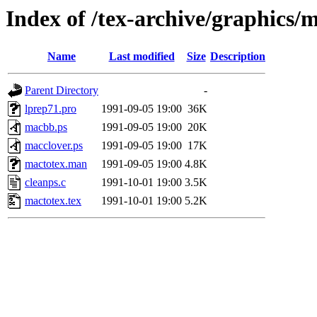
Index of /tex-archive/graphics/
Name
Last modified
Size
Description
Parent Directory
-
lprep71.pro
1991-09-05 19:00
36K
macbb.ps
1991-09-05 19:00
20K
macclover.ps
1991-09-05 19:00
17K
mactotex.man
1991-09-05 19:00
4.8K
cleanps.c
1991-10-01 19:00
3.5K
mactotex.tex
1991-10-01 19:00
5.2K