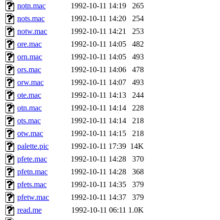
notn.mac
1992-10-11 14:19
265
nots.mac
1992-10-11 14:20
254
notw.mac
1992-10-11 14:21
253
ore.mac
1992-10-11 14:05
482
orn.mac
1992-10-11 14:05
493
ors.mac
1992-10-11 14:06
478
orw.mac
1992-10-11 14:07
493
ote.mac
1992-10-11 14:13
244
otn.mac
1992-10-11 14:14
228
ots.mac
1992-10-11 14:14
218
otw.mac
1992-10-11 14:15
218
palette.pic
1992-10-11 17:39
14K
pfete.mac
1992-10-11 14:28
370
pfetn.mac
1992-10-11 14:28
368
pfets.mac
1992-10-11 14:35
379
pfetw.mac
1992-10-11 14:37
379
read.me
1992-10-11 06:11
1.0K