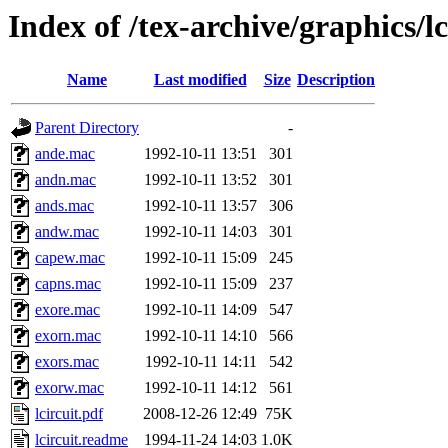
Index of /tex-archive/graphics/lc
Name
Last modified
Size
Description
Parent Directory
-
ande.mac
1992-10-11 13:51
301
andn.mac
1992-10-11 13:52
301
ands.mac
1992-10-11 13:57
306
andw.mac
1992-10-11 14:03
301
capew.mac
1992-10-11 15:09
245
capns.mac
1992-10-11 15:09
237
exore.mac
1992-10-11 14:09
547
exorn.mac
1992-10-11 14:10
566
exors.mac
1992-10-11 14:11
542
exorw.mac
1992-10-11 14:12
561
lcircuit.pdf
2008-12-26 12:49
75K
lcircuit.readme
1994-11-24 14:03
1.0K