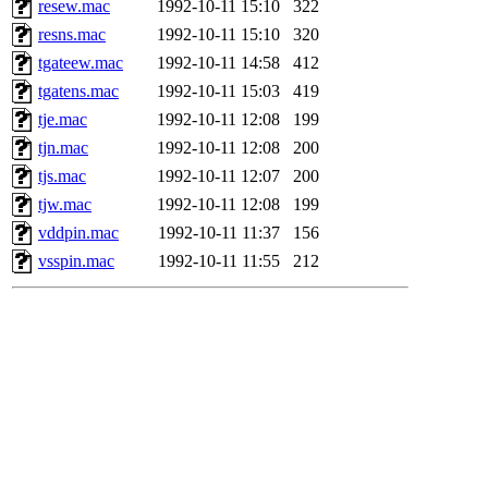
resew.mac
1992-10-11 15:10
322
resns.mac
1992-10-11 15:10
320
tgateew.mac
1992-10-11 14:58
412
tgatens.mac
1992-10-11 15:03
419
tje.mac
1992-10-11 12:08
199
tjn.mac
1992-10-11 12:08
200
tjs.mac
1992-10-11 12:07
200
tjw.mac
1992-10-11 12:08
199
vddpin.mac
1992-10-11 11:37
156
vsspin.mac
1992-10-11 11:55
212