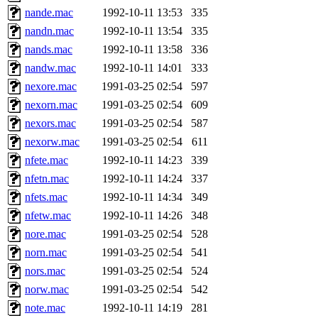
nande.mac
1992-10-11 13:53
335
nandn.mac
1992-10-11 13:54
335
nands.mac
1992-10-11 13:58
336
nandw.mac
1992-10-11 14:01
333
nexore.mac
1991-03-25 02:54
597
nexorn.mac
1991-03-25 02:54
609
nexors.mac
1991-03-25 02:54
587
nexorw.mac
1991-03-25 02:54
611
nfete.mac
1992-10-11 14:23
339
nfetn.mac
1992-10-11 14:24
337
nfets.mac
1992-10-11 14:34
349
nfetw.mac
1992-10-11 14:26
348
nore.mac
1991-03-25 02:54
528
norn.mac
1991-03-25 02:54
541
nors.mac
1991-03-25 02:54
524
norw.mac
1991-03-25 02:54
542
note.mac
1992-10-11 14:19
281