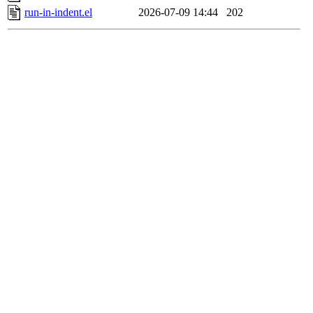
run-in-indent.el
2026-07-09 14:44
202