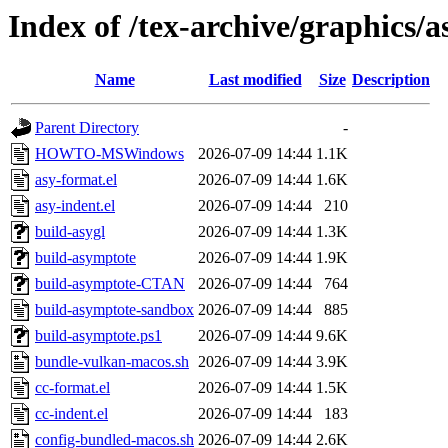
Index of /tex-archive/graphics/a
Name
Last modified
Size
Description
Parent Directory
-
HOWTO-MSWindows
2026-07-09 14:44
1.1K
asy-format.el
2026-07-09 14:44
1.6K
asy-indent.el
2026-07-09 14:44
210
build-asygl
2026-07-09 14:44
1.3K
build-asymptote
2026-07-09 14:44
1.9K
build-asymptote-CTAN
2026-07-09 14:44
764
build-asymptote-sandbox
2026-07-09 14:44
885
build-asymptote.ps1
2026-07-09 14:44
9.6K
bundle-vulkan-macos.sh
2026-07-09 14:44
3.9K
cc-format.el
2026-07-09 14:44
1.5K
cc-indent.el
2026-07-09 14:44
183
config-bundled-macos.sh
2026-07-09 14:44
2.6K