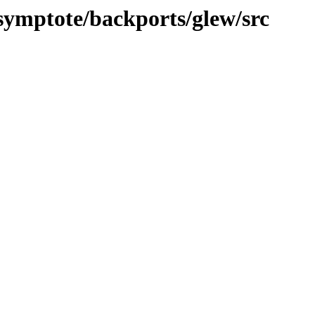
asymptote/backports/glew/src