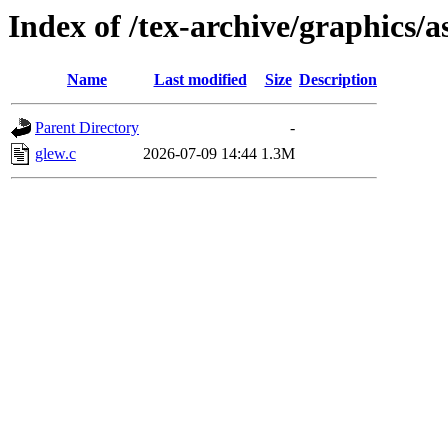
Index of /tex-archive/graphics/
Name
Last modified
Size
Description
Parent Directory
-
glew.c
2026-07-09 14:44
1.3M