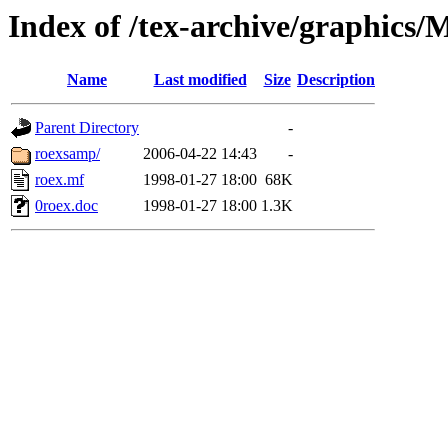
Index of /tex-archive/graphics
Name
Last modified
Size
Description
Parent Directory
-
roexsamp/
2006-04-22 14:43
-
roex.mf
1998-01-27 18:00
68K
0roex.doc
1998-01-27 18:00
1.3K