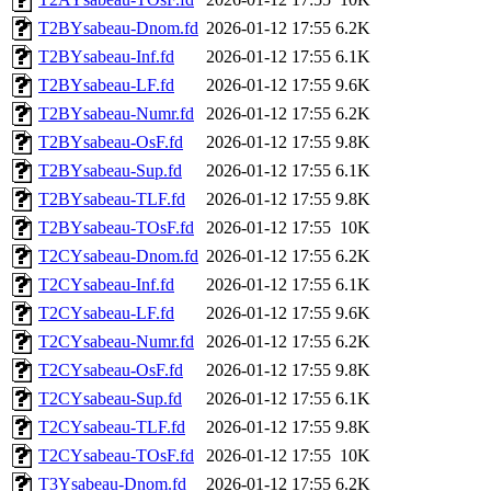
T2BYsabeau-Dnom.fd
2026-01-12 17:55
6.2K
T2BYsabeau-Inf.fd
2026-01-12 17:55
6.1K
T2BYsabeau-LF.fd
2026-01-12 17:55
9.6K
T2BYsabeau-Numr.fd
2026-01-12 17:55
6.2K
T2BYsabeau-OsF.fd
2026-01-12 17:55
9.8K
T2BYsabeau-Sup.fd
2026-01-12 17:55
6.1K
T2BYsabeau-TLF.fd
2026-01-12 17:55
9.8K
T2BYsabeau-TOsF.fd
2026-01-12 17:55
10K
T2CYsabeau-Dnom.fd
2026-01-12 17:55
6.2K
T2CYsabeau-Inf.fd
2026-01-12 17:55
6.1K
T2CYsabeau-LF.fd
2026-01-12 17:55
9.6K
T2CYsabeau-Numr.fd
2026-01-12 17:55
6.2K
T2CYsabeau-OsF.fd
2026-01-12 17:55
9.8K
T2CYsabeau-Sup.fd
2026-01-12 17:55
6.1K
T2CYsabeau-TLF.fd
2026-01-12 17:55
9.8K
T2CYsabeau-TOsF.fd
2026-01-12 17:55
10K
T3Ysabeau-Dnom.fd
2026-01-12 17:55
6.2K