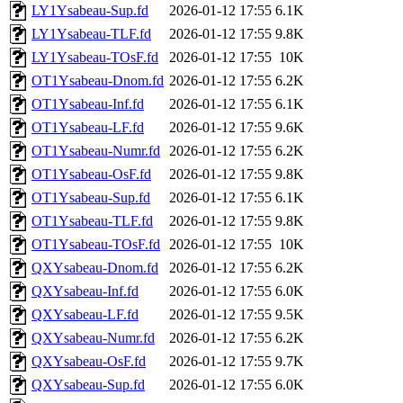
LY1Ysabeau-Sup.fd
2026-01-12 17:55
6.1K
LY1Ysabeau-TLF.fd
2026-01-12 17:55
9.8K
LY1Ysabeau-TOsF.fd
2026-01-12 17:55
10K
OT1Ysabeau-Dnom.fd
2026-01-12 17:55
6.2K
OT1Ysabeau-Inf.fd
2026-01-12 17:55
6.1K
OT1Ysabeau-LF.fd
2026-01-12 17:55
9.6K
OT1Ysabeau-Numr.fd
2026-01-12 17:55
6.2K
OT1Ysabeau-OsF.fd
2026-01-12 17:55
9.8K
OT1Ysabeau-Sup.fd
2026-01-12 17:55
6.1K
OT1Ysabeau-TLF.fd
2026-01-12 17:55
9.8K
OT1Ysabeau-TOsF.fd
2026-01-12 17:55
10K
QXYsabeau-Dnom.fd
2026-01-12 17:55
6.2K
QXYsabeau-Inf.fd
2026-01-12 17:55
6.0K
QXYsabeau-LF.fd
2026-01-12 17:55
9.5K
QXYsabeau-Numr.fd
2026-01-12 17:55
6.2K
QXYsabeau-OsF.fd
2026-01-12 17:55
9.7K
QXYsabeau-Sup.fd
2026-01-12 17:55
6.0K