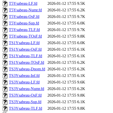
T5Ysabeau-LF.fd
2026-01-12 17:55
9.5K
T5Ysabeau-Numr.fd
2026-01-12 17:55
6.2K
T5Ysabeau-OsF.fd
2026-01-12 17:55
9.7K
T5Ysabeau-Sup.fd
2026-01-12 17:55
6.0K
T5Ysabeau-TLF.fd
2026-01-12 17:55
9.7K
T5Ysabeau-TOsF.fd
2026-01-12 17:55
9.8K
TS1Ysabeau-LF.fd
2026-01-12 17:55
6.0K
TS1Ysabeau-OsF.fd
2026-01-12 17:55
6.1K
TS1Ysabeau-TLF.fd
2026-01-12 17:55
6.1K
TS1Ysabeau-TOsF.fd
2026-01-12 17:55
6.2K
TS3Ysabeau-Dnom.fd
2026-01-12 17:55
6.2K
TS3Ysabeau-Inf.fd
2026-01-12 17:55
6.1K
TS3Ysabeau-LF.fd
2026-01-12 17:55
9.6K
TS3Ysabeau-Numr.fd
2026-01-12 17:55
6.2K
TS3Ysabeau-OsF.fd
2026-01-12 17:55
9.8K
TS3Ysabeau-Sup.fd
2026-01-12 17:55
6.1K
TS3Ysabeau-TLF.fd
2026-01-12 17:55
9.8K