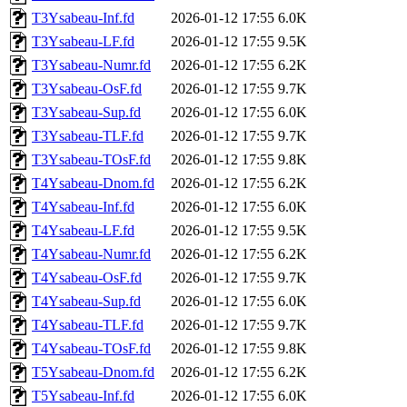
T3Ysabeau-Inf.fd
2026-01-12 17:55
6.0K
T3Ysabeau-LF.fd
2026-01-12 17:55
9.5K
T3Ysabeau-Numr.fd
2026-01-12 17:55
6.2K
T3Ysabeau-OsF.fd
2026-01-12 17:55
9.7K
T3Ysabeau-Sup.fd
2026-01-12 17:55
6.0K
T3Ysabeau-TLF.fd
2026-01-12 17:55
9.7K
T3Ysabeau-TOsF.fd
2026-01-12 17:55
9.8K
T4Ysabeau-Dnom.fd
2026-01-12 17:55
6.2K
T4Ysabeau-Inf.fd
2026-01-12 17:55
6.0K
T4Ysabeau-LF.fd
2026-01-12 17:55
9.5K
T4Ysabeau-Numr.fd
2026-01-12 17:55
6.2K
T4Ysabeau-OsF.fd
2026-01-12 17:55
9.7K
T4Ysabeau-Sup.fd
2026-01-12 17:55
6.0K
T4Ysabeau-TLF.fd
2026-01-12 17:55
9.7K
T4Ysabeau-TOsF.fd
2026-01-12 17:55
9.8K
T5Ysabeau-Dnom.fd
2026-01-12 17:55
6.2K
T5Ysabeau-Inf.fd
2026-01-12 17:55
6.0K