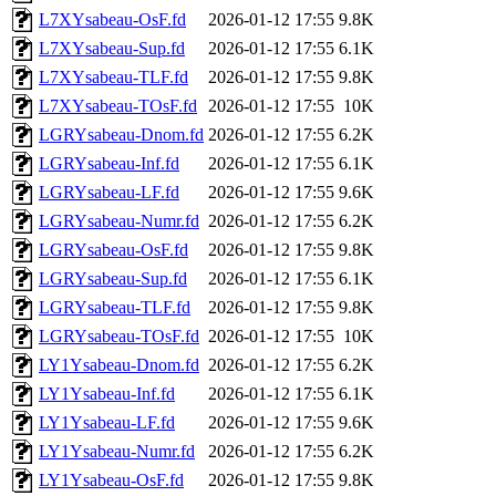
L7XYsabeau-OsF.fd
2026-01-12 17:55
9.8K
L7XYsabeau-Sup.fd
2026-01-12 17:55
6.1K
L7XYsabeau-TLF.fd
2026-01-12 17:55
9.8K
L7XYsabeau-TOsF.fd
2026-01-12 17:55
10K
LGRYsabeau-Dnom.fd
2026-01-12 17:55
6.2K
LGRYsabeau-Inf.fd
2026-01-12 17:55
6.1K
LGRYsabeau-LF.fd
2026-01-12 17:55
9.6K
LGRYsabeau-Numr.fd
2026-01-12 17:55
6.2K
LGRYsabeau-OsF.fd
2026-01-12 17:55
9.8K
LGRYsabeau-Sup.fd
2026-01-12 17:55
6.1K
LGRYsabeau-TLF.fd
2026-01-12 17:55
9.8K
LGRYsabeau-TOsF.fd
2026-01-12 17:55
10K
LY1Ysabeau-Dnom.fd
2026-01-12 17:55
6.2K
LY1Ysabeau-Inf.fd
2026-01-12 17:55
6.1K
LY1Ysabeau-LF.fd
2026-01-12 17:55
9.6K
LY1Ysabeau-Numr.fd
2026-01-12 17:55
6.2K
LY1Ysabeau-OsF.fd
2026-01-12 17:55
9.8K