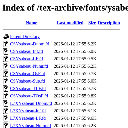
Index of /tex-archive/fonts/ysab
Name
Last modified
Size
Description
Parent Directory
-
CSYsabeau-Dnom.fd
2026-01-12 17:55
6.2K
CSYsabeau-Inf.fd
2026-01-12 17:55
6.0K
CSYsabeau-LF.fd
2026-01-12 17:55
9.5K
CSYsabeau-Numr.fd
2026-01-12 17:55
6.2K
CSYsabeau-OsF.fd
2026-01-12 17:55
9.7K
CSYsabeau-Sup.fd
2026-01-12 17:55
6.0K
CSYsabeau-TLF.fd
2026-01-12 17:55
9.7K
CSYsabeau-TOsF.fd
2026-01-12 17:55
9.8K
L7XYsabeau-Dnom.fd
2026-01-12 17:55
6.2K
L7XYsabeau-Inf.fd
2026-01-12 17:55
6.1K
L7XYsabeau-LF.fd
2026-01-12 17:55
9.6K
L7XYsabeau-Numr.fd
2026-01-12 17:55
6.2K