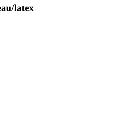
eau/latex