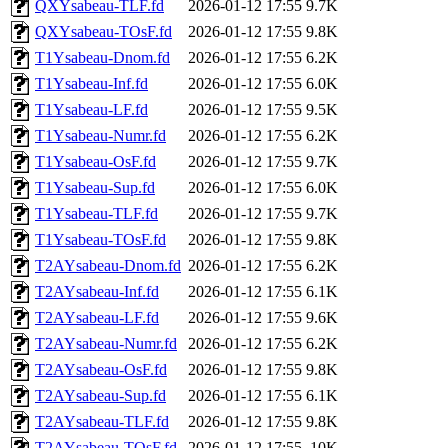
QXYsabeau-TLF.fd
2026-01-12 17:55
9.7K
QXYsabeau-TOsF.fd
2026-01-12 17:55
9.8K
T1Ysabeau-Dnom.fd
2026-01-12 17:55
6.2K
T1Ysabeau-Inf.fd
2026-01-12 17:55
6.0K
T1Ysabeau-LF.fd
2026-01-12 17:55
9.5K
T1Ysabeau-Numr.fd
2026-01-12 17:55
6.2K
T1Ysabeau-OsF.fd
2026-01-12 17:55
9.7K
T1Ysabeau-Sup.fd
2026-01-12 17:55
6.0K
T1Ysabeau-TLF.fd
2026-01-12 17:55
9.7K
T1Ysabeau-TOsF.fd
2026-01-12 17:55
9.8K
T2AYsabeau-Dnom.fd
2026-01-12 17:55
6.2K
T2AYsabeau-Inf.fd
2026-01-12 17:55
6.1K
T2AYsabeau-LF.fd
2026-01-12 17:55
9.6K
T2AYsabeau-Numr.fd
2026-01-12 17:55
6.2K
T2AYsabeau-OsF.fd
2026-01-12 17:55
9.8K
T2AYsabeau-Sup.fd
2026-01-12 17:55
6.1K
T2AYsabeau-TLF.fd
2026-01-12 17:55
9.8K
T2AYsabeau-TOsF.fd
2026-01-12 17:55
10K