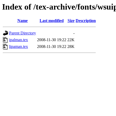
Index of /tex-archive/fonts/wsui
Name
Last modified
Size
Description
Parent Directory
-
ipalman.tex
2008-11-30 19:22
22K
lipaman.tex
2008-11-30 19:22
28K