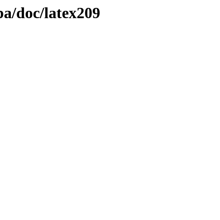
pa/doc/latex209