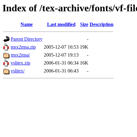
Index of /tex-archive/fonts/vf-fil
Name
Last modified
Size
Description
Parent Directory
-
msx2msa.zip
2005-12-07 16:53
19K
msx2msa/
2005-12-07 19:13
-
vslitex.zip
2006-01-31 06:34
16K
vslitex/
2006-01-31 06:43
-