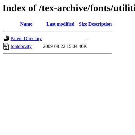
Index of /tex-archive/fonts/utilit
Name
Last modified
Size
Description
Parent Directory
-
fontdoc.sty
2009-08-22 15:04
40K