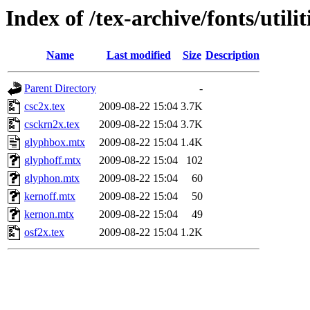
Index of /tex-archive/fonts/utili
Name
Last modified
Size
Description
Parent Directory
-
csc2x.tex
2009-08-22 15:04
3.7K
csckrn2x.tex
2009-08-22 15:04
3.7K
glyphbox.mtx
2009-08-22 15:04
1.4K
glyphoff.mtx
2009-08-22 15:04
102
glyphon.mtx
2009-08-22 15:04
60
kernoff.mtx
2009-08-22 15:04
50
kernon.mtx
2009-08-22 15:04
49
osf2x.tex
2009-08-22 15:04
1.2K