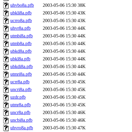
uhvbo8a.pfb
2003-05-06 15:30
38K
ubkli8a.pfb
2003-05-06 15:30
43K
ucrro8a.pfb
2003-05-06 15:30
43K
uhvr8a.pfb
2003-05-06 15:30
44K
utmbi8a.pfb
2003-05-06 15:30
44K
utmb8a.pfb
2003-05-06 15:30
44K
ubkd8a.pfb
2003-05-06 15:30
44K
ubkl8a.pfb
2003-05-06 15:30
44K
ubkdi8a.pfb
2003-05-06 15:30
44K
utmri8a.pfb
2003-05-06 15:30
44K
ucrr8a.pfb
2003-05-06 15:30
45K
uncri8a.pfb
2003-05-06 15:30
45K
uzdr.pfb
2003-05-06 15:30
45K
utmr8a.pfb
2003-05-06 15:30
45K
uncr8a.pfb
2003-05-06 15:30
46K
uncbi8a.pfb
2003-05-06 15:30
46K
uhvro8a.pfb
2003-05-06 15:30
47K