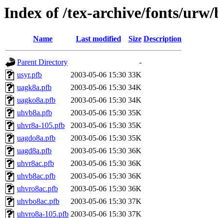
Index of /tex-archive/fonts/urw
Name
Last modified
Size
Description
Parent Directory
-
usyr.pfb
2003-05-06 15:30
33K
uagk8a.pfb
2003-05-06 15:30
34K
uagko8a.pfb
2003-05-06 15:30
34K
uhvb8a.pfb
2003-05-06 15:30
35K
uhvr8a-105.pfb
2003-05-06 15:30
35K
uagdo8a.pfb
2003-05-06 15:30
35K
uagd8a.pfb
2003-05-06 15:30
36K
uhvr8ac.pfb
2003-05-06 15:30
36K
uhvb8ac.pfb
2003-05-06 15:30
36K
uhvro8ac.pfb
2003-05-06 15:30
36K
uhvbo8ac.pfb
2003-05-06 15:30
37K
uhvro8a-105.pfb
2003-05-06 15:30
37K