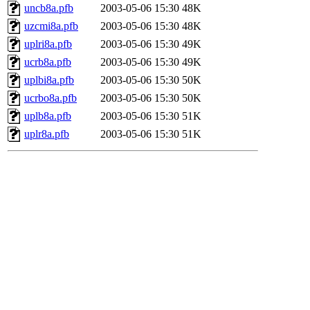
uncb8a.pfb
2003-05-06 15:30
48K
uzcmi8a.pfb
2003-05-06 15:30
48K
uplri8a.pfb
2003-05-06 15:30
49K
ucrb8a.pfb
2003-05-06 15:30
49K
uplbi8a.pfb
2003-05-06 15:30
50K
ucrbo8a.pfb
2003-05-06 15:30
50K
uplb8a.pfb
2003-05-06 15:30
51K
uplr8a.pfb
2003-05-06 15:30
51K