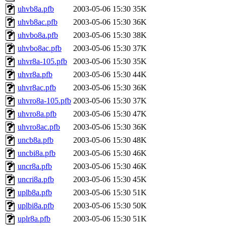
uhvb8a.pfb
2003-05-06 15:30
35K
uhvb8ac.pfb
2003-05-06 15:30
36K
uhvbo8a.pfb
2003-05-06 15:30
38K
uhvbo8ac.pfb
2003-05-06 15:30
37K
uhvr8a-105.pfb
2003-05-06 15:30
35K
uhvr8a.pfb
2003-05-06 15:30
44K
uhvr8ac.pfb
2003-05-06 15:30
36K
uhvro8a-105.pfb
2003-05-06 15:30
37K
uhvro8a.pfb
2003-05-06 15:30
47K
uhvro8ac.pfb
2003-05-06 15:30
36K
uncb8a.pfb
2003-05-06 15:30
48K
uncbi8a.pfb
2003-05-06 15:30
46K
uncr8a.pfb
2003-05-06 15:30
46K
uncri8a.pfb
2003-05-06 15:30
45K
uplb8a.pfb
2003-05-06 15:30
51K
uplbi8a.pfb
2003-05-06 15:30
50K
uplr8a.pfb
2003-05-06 15:30
51K