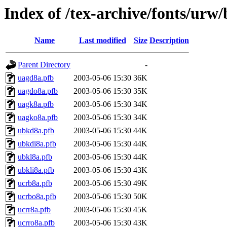
Index of /tex-archive/fonts/urw
Name
Last modified
Size
Description
Parent Directory
-
uagd8a.pfb
2003-05-06 15:30
36K
uagdo8a.pfb
2003-05-06 15:30
35K
uagk8a.pfb
2003-05-06 15:30
34K
uagko8a.pfb
2003-05-06 15:30
34K
ubkd8a.pfb
2003-05-06 15:30
44K
ubkdi8a.pfb
2003-05-06 15:30
44K
ubkl8a.pfb
2003-05-06 15:30
44K
ubkli8a.pfb
2003-05-06 15:30
43K
ucrb8a.pfb
2003-05-06 15:30
49K
ucrbo8a.pfb
2003-05-06 15:30
50K
ucrr8a.pfb
2003-05-06 15:30
45K
ucrro8a.pfb
2003-05-06 15:30
43K