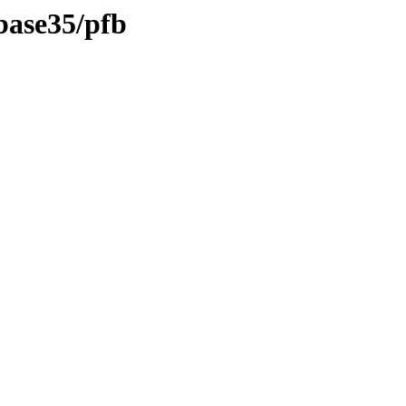
/base35/pfb