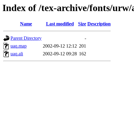
Index of /tex-archive/fonts/urw
Name
Last modified
Size
Description
Parent Directory
-
uaq.map
2002-09-12 12:12
201
uaq.ali
2002-09-12 09:28
162