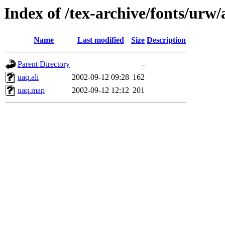
Index of /tex-archive/fonts/urw
Name
Last modified
Size
Description
Parent Directory
-
uaq.ali
2002-09-12 09:28
162
uaq.map
2002-09-12 12:12
201