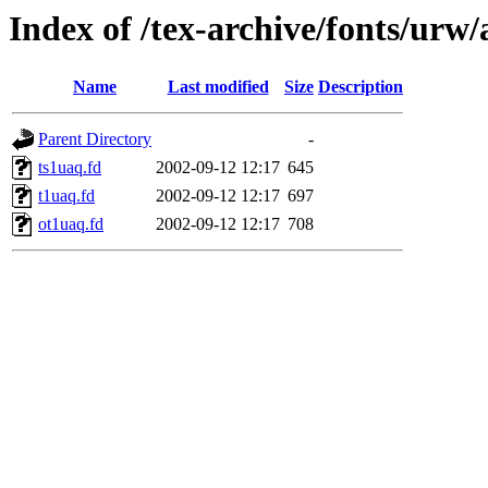
Index of /tex-archive/fonts/urw/
Name
Last modified
Size
Description
Parent Directory
-
ts1uaq.fd
2002-09-12 12:17
645
t1uaq.fd
2002-09-12 12:17
697
ot1uaq.fd
2002-09-12 12:17
708