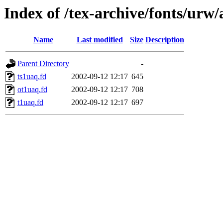
Index of /tex-archive/fonts/urw/
Name
Last modified
Size
Description
Parent Directory
-
ts1uaq.fd
2002-09-12 12:17
645
ot1uaq.fd
2002-09-12 12:17
708
t1uaq.fd
2002-09-12 12:17
697