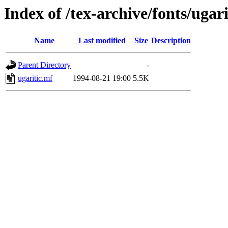
Index of /tex-archive/fonts/ugari
Name
Last modified
Size
Description
Parent Directory
-
ugaritic.mf
1994-08-21 19:00
5.5K