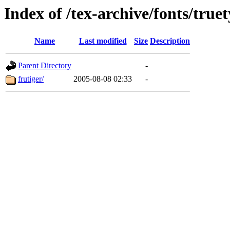
Index of /tex-archive/fonts/truet
Name
Last modified
Size
Description
Parent Directory
-
frutiger/
2005-08-08 02:33
-