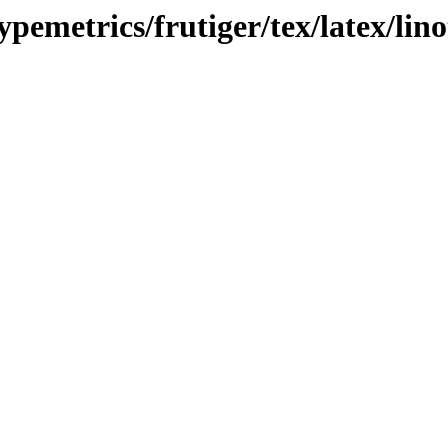
ypemetrics/frutiger/tex/latex/lin