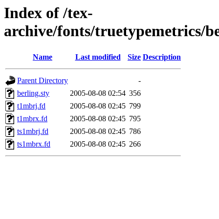
Index of /tex-
archive/fonts/truetypemetrics/b
Name
Last modified
Size
Description
Parent Directory
-
berling.sty
2005-08-08 02:54
356
t1mbrj.fd
2005-08-08 02:45
799
t1mbrx.fd
2005-08-08 02:45
795
ts1mbrj.fd
2005-08-08 02:45
786
ts1mbrx.fd
2005-08-08 02:45
266