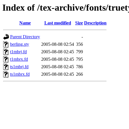
Index of /tex-archive/fonts/true
Name
Last modified
Size
Description
Parent Directory
-
berling.sty
2005-08-08 02:54
356
t1mbrj.fd
2005-08-08 02:45
799
t1mbrx.fd
2005-08-08 02:45
795
ts1mbrj.fd
2005-08-08 02:45
786
ts1mbrx.fd
2005-08-08 02:45
266