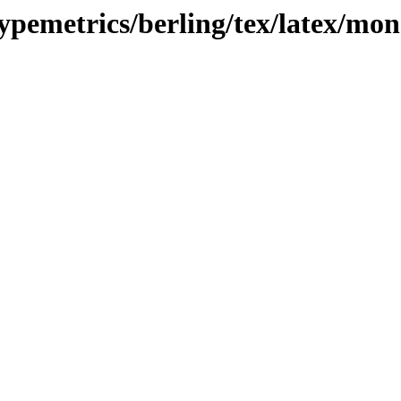
typemetrics/berling/tex/latex/mo