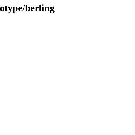
notype/berling