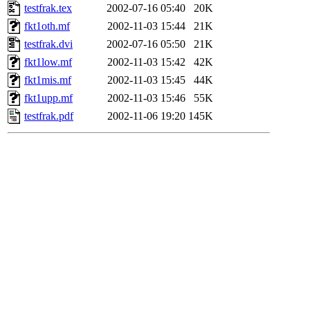
testfrak.tex
2002-07-16 05:40
20K
fkt1oth.mf
2002-11-03 15:44
21K
testfrak.dvi
2002-07-16 05:50
21K
fkt1low.mf
2002-11-03 15:42
42K
fkt1mis.mf
2002-11-03 15:45
44K
fkt1upp.mf
2002-11-03 15:46
55K
testfrak.pdf
2002-11-06 19:20
145K