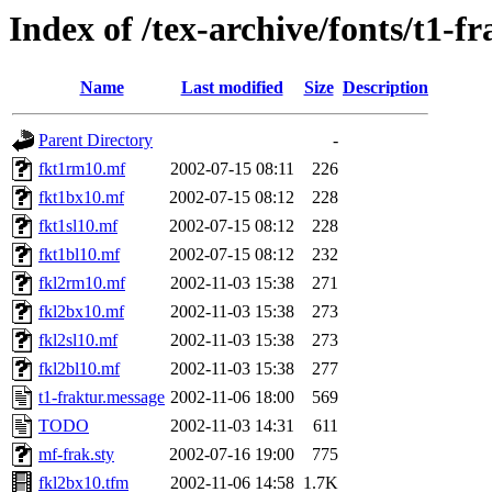
Index of /tex-archive/fonts/t1-f
Name
Last modified
Size
Description
Parent Directory
-
fkt1rm10.mf
2002-07-15 08:11
226
fkt1bx10.mf
2002-07-15 08:12
228
fkt1sl10.mf
2002-07-15 08:12
228
fkt1bl10.mf
2002-07-15 08:12
232
fkl2rm10.mf
2002-11-03 15:38
271
fkl2bx10.mf
2002-11-03 15:38
273
fkl2sl10.mf
2002-11-03 15:38
273
fkl2bl10.mf
2002-11-03 15:38
277
t1-fraktur.message
2002-11-06 18:00
569
TODO
2002-11-03 14:31
611
mf-frak.sty
2002-07-16 19:00
775
fkl2bx10.tfm
2002-11-06 14:58
1.7K