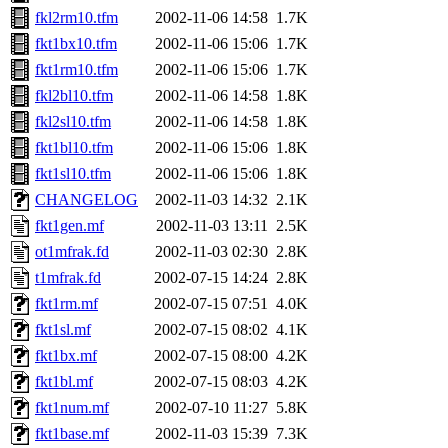
fkl2rm10.tfm
2002-11-06 14:58
1.7K
fkt1bx10.tfm
2002-11-06 15:06
1.7K
fkt1rm10.tfm
2002-11-06 15:06
1.7K
fkl2bl10.tfm
2002-11-06 14:58
1.8K
fkl2sl10.tfm
2002-11-06 14:58
1.8K
fkt1bl10.tfm
2002-11-06 15:06
1.8K
fkt1sl10.tfm
2002-11-06 15:06
1.8K
CHANGELOG
2002-11-03 14:32
2.1K
fkt1gen.mf
2002-11-03 13:11
2.5K
ot1mfrak.fd
2002-11-03 02:30
2.8K
t1mfrak.fd
2002-07-15 14:24
2.8K
fkt1rm.mf
2002-07-15 07:51
4.0K
fkt1sl.mf
2002-07-15 08:02
4.1K
fkt1bx.mf
2002-07-15 08:00
4.2K
fkt1bl.mf
2002-07-15 08:03
4.2K
fkt1num.mf
2002-07-10 11:27
5.8K
fkt1base.mf
2002-11-03 15:39
7.3K