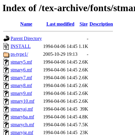
Index of /tex-archive/fonts/stm
Name
Last modified
Size
Description
Parent Directory
-
INSTALL
1994-04-06 14:45
1.1K
ps-type1/
2005-10-29 19:13
-
stmary5.mf
1994-04-06 14:45
2.6K
stmary6.mf
1994-04-06 14:45
2.6K
stmary7.mf
1994-04-06 14:45
2.6K
stmary8.mf
1994-04-06 14:45
2.6K
stmary9.mf
1994-04-06 14:45
2.6K
stmary10.mf
1994-04-06 14:45
2.6K
stmaryaj.mf
1994-04-06 14:45
39K
stmaryba.mf
1994-04-06 14:45
4.8K
stmarych.mf
1994-04-06 14:45
7.5K
stmaryjg.mf
1994-04-06 14:45
23K