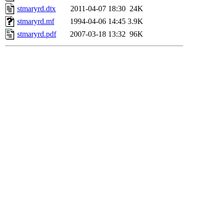
stmaryrd.dtx
2011-04-07 18:30
24K
stmaryrd.mf
1994-04-06 14:45
3.9K
stmaryrd.pdf
2007-03-18 13:32
96K