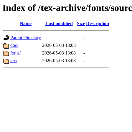
Index of /tex-archive/fonts/sour
Name
Last modified
Size
Description
Parent Directory
-
doc/
2026-05-03 13:08
-
fonts/
2026-05-03 13:08
-
tex/
2026-05-03 13:08
-