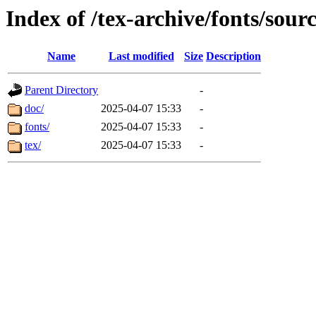
Index of /tex-archive/fonts/sou
Name
Last modified
Size
Description
Parent Directory
-
doc/
2025-04-07 15:33
-
fonts/
2025-04-07 15:33
-
tex/
2025-04-07 15:33
-