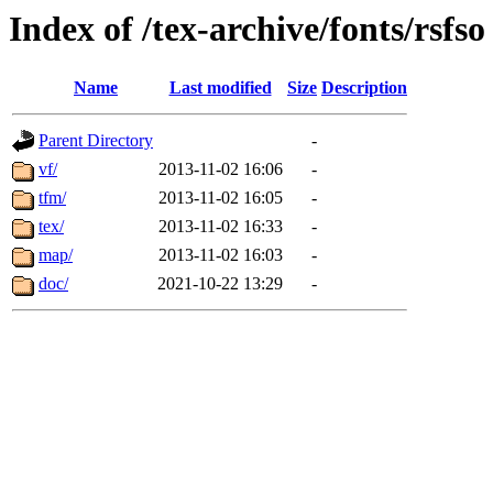
Index of /tex-archive/fonts/rsfso
Name
Last modified
Size
Description
Parent Directory
-
vf/
2013-11-02 16:06
-
tfm/
2013-11-02 16:05
-
tex/
2013-11-02 16:33
-
map/
2013-11-02 16:03
-
doc/
2021-10-22 13:29
-