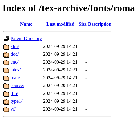
Index of /tex-archive/fonts/rom
Name
Last modified
Size
Description
Parent Directory
-
afm/
2024-09-29 14:21
-
doc/
2024-09-29 14:21
-
enc/
2024-09-29 14:21
-
latex/
2024-09-29 14:21
-
map/
2024-09-29 14:21
-
source/
2024-09-29 14:21
-
tfm/
2024-09-29 14:21
-
type1/
2024-09-29 14:21
-
vf/
2024-09-29 14:21
-