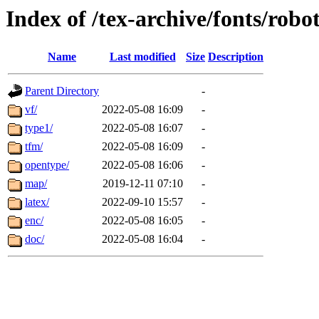
Index of /tex-archive/fonts/robo
Name
Last modified
Size
Description
Parent Directory
-
vf/
2022-05-08 16:09
-
type1/
2022-05-08 16:07
-
tfm/
2022-05-08 16:09
-
opentype/
2022-05-08 16:06
-
map/
2019-12-11 07:10
-
latex/
2022-09-10 15:57
-
enc/
2022-05-08 16:05
-
doc/
2022-05-08 16:04
-