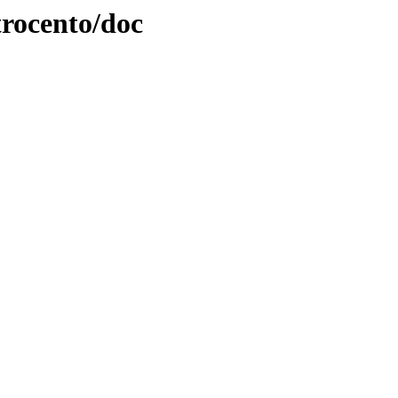
trocento/doc