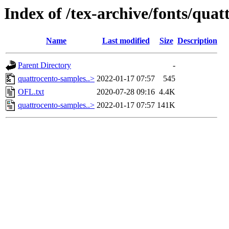
Index of /tex-archive/fonts/quat
Name
Last modified
Size
Description
Parent Directory
-
quattrocento-samples..>
2022-01-17 07:57
545
OFL.txt
2020-07-28 09:16
4.4K
quattrocento-samples..>
2022-01-17 07:57
141K