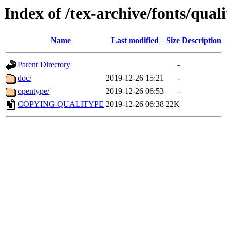
Index of /tex-archive/fonts/qual
Name
Last modified
Size
Description
Parent Directory
-
doc/
2019-12-26 15:21
-
opentype/
2019-12-26 06:53
-
COPYING-QUALITYPE
2019-12-26 06:38
22K