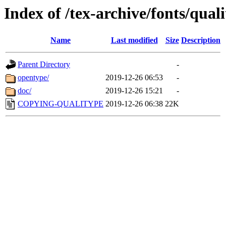
Index of /tex-archive/fonts/qual
Name
Last modified
Size
Description
Parent Directory
-
opentype/
2019-12-26 06:53
-
doc/
2019-12-26 15:21
-
COPYING-QUALITYPE
2019-12-26 06:38
22K