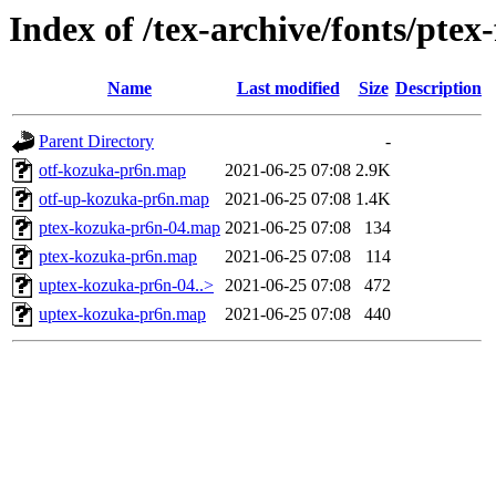
Index of /tex-archive/fonts/pt
Name
Last modified
Size
Description
Parent Directory
-
otf-kozuka-pr6n.map
2021-06-25 07:08
2.9K
otf-up-kozuka-pr6n.map
2021-06-25 07:08
1.4K
ptex-kozuka-pr6n-04.map
2021-06-25 07:08
134
ptex-kozuka-pr6n.map
2021-06-25 07:08
114
uptex-kozuka-pr6n-04..>
2021-06-25 07:08
472
uptex-kozuka-pr6n.map
2021-06-25 07:08
440