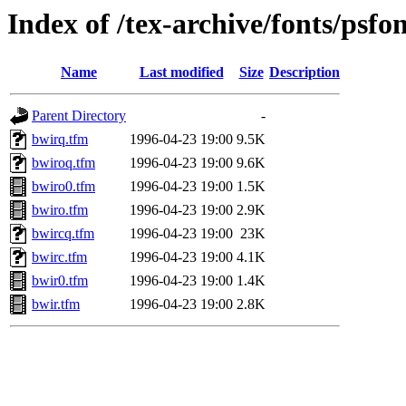
Index of /tex-archive/fonts/psfo
Name
Last modified
Size
Description
Parent Directory
-
bwirq.tfm
1996-04-23 19:00
9.5K
bwiroq.tfm
1996-04-23 19:00
9.6K
bwiro0.tfm
1996-04-23 19:00
1.5K
bwiro.tfm
1996-04-23 19:00
2.9K
bwircq.tfm
1996-04-23 19:00
23K
bwirc.tfm
1996-04-23 19:00
4.1K
bwir0.tfm
1996-04-23 19:00
1.4K
bwir.tfm
1996-04-23 19:00
2.8K