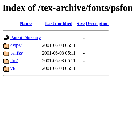
Index of /tex-archive/fonts/psfo
Name
Last modified
Size
Description
Parent Directory
-
dvips/
2001-06-08 05:11
-
psnfss/
2001-06-08 05:11
-
tfm/
2001-06-08 05:11
-
vf/
2001-06-08 05:11
-