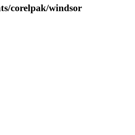
nts/corelpak/windsor