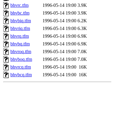
bhvrc.tfm
1996-05-14 19:00
3.9K
bhvbc.tfm
1996-05-14 19:00
3.9K
bhvbiq.tfm
1996-05-14 19:00
6.2K
bhvriq.tfm
1996-05-14 19:00
6.3K
bhvrq.tfm
1996-05-14 19:00
6.9K
bhvbq.tfm
1996-05-14 19:00
6.9K
bhvroq.tfm
1996-05-14 19:00
7.0K
bhvboq.tfm
1996-05-14 19:00
7.0K
bhvrcq.tfm
1996-05-14 19:00
16K
bhvbcq.tfm
1996-05-14 19:00
16K