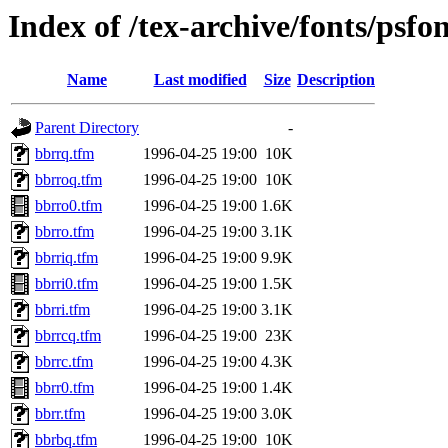
Index of /tex-archive/fonts/psfo
Name
Last modified
Size
Description
Parent Directory
-
bbrrq.tfm
1996-04-25 19:00
10K
bbrroq.tfm
1996-04-25 19:00
10K
bbrro0.tfm
1996-04-25 19:00
1.6K
bbrro.tfm
1996-04-25 19:00
3.1K
bbrriq.tfm
1996-04-25 19:00
9.9K
bbrri0.tfm
1996-04-25 19:00
1.5K
bbrri.tfm
1996-04-25 19:00
3.1K
bbrrcq.tfm
1996-04-25 19:00
23K
bbrrc.tfm
1996-04-25 19:00
4.3K
bbrr0.tfm
1996-04-25 19:00
1.4K
bbrr.tfm
1996-04-25 19:00
3.0K
bbrbq.tfm
1996-04-25 19:00
10K