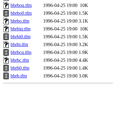
bbrboq.tfm
1996-04-25 19:00
10K
bbrbo0.tfm
1996-04-25 19:00
1.5K
bbrbo.tfm
1996-04-25 19:00
3.1K
bbrbiq.tfm
1996-04-25 19:00
10K
bbrbi0.tfm
1996-04-25 19:00
1.5K
bbrbi.tfm
1996-04-25 19:00
3.2K
bbrbcq.tfm
1996-04-25 19:00
1.9K
bbrbc.tfm
1996-04-25 19:00
4.4K
bbrb0.tfm
1996-04-25 19:00
1.4K
bbrb.tfm
1996-04-25 19:00
3.0K