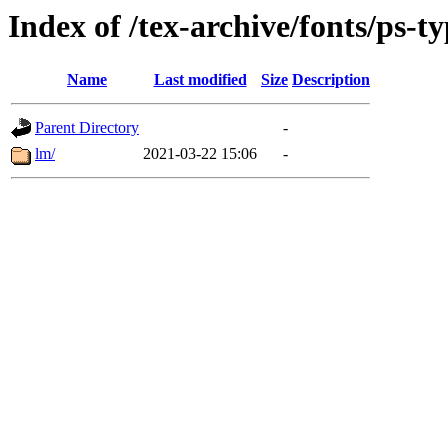
Index of /tex-archive/fonts/ps-t
Name
Last modified
Size
Description
Parent Directory
-
lm/
2021-03-22 15:06
-