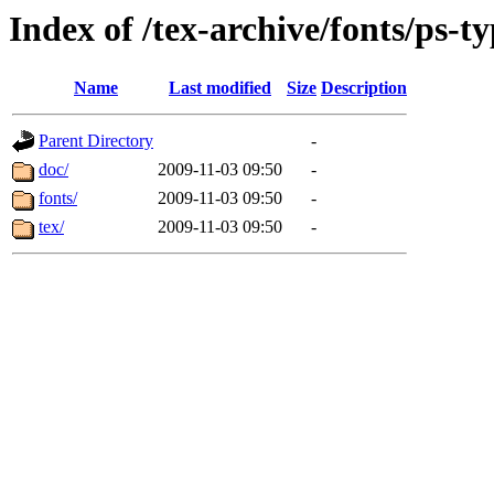
Index of /tex-archive/fonts/ps-t
Name
Last modified
Size
Description
Parent Directory
-
doc/
2009-11-03 09:50
-
fonts/
2009-11-03 09:50
-
tex/
2009-11-03 09:50
-