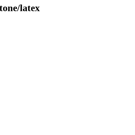
tone/latex