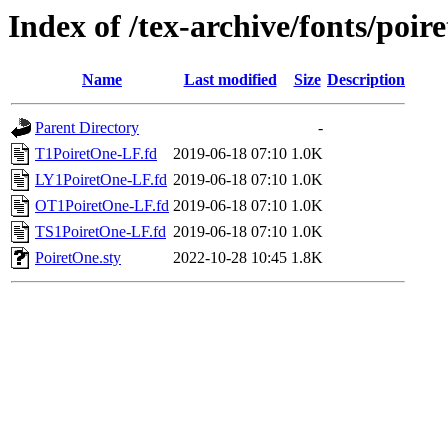
Index of /tex-archive/fonts/poire
Name
Last modified
Size
Description
Parent Directory
-
T1PoiretOne-LF.fd
2019-06-18 07:10
1.0K
LY1PoiretOne-LF.fd
2019-06-18 07:10
1.0K
OT1PoiretOne-LF.fd
2019-06-18 07:10
1.0K
TS1PoiretOne-LF.fd
2019-06-18 07:10
1.0K
PoiretOne.sty
2022-10-28 10:45
1.8K