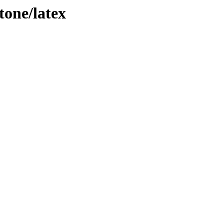
tone/latex