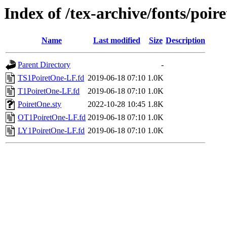
Index of /tex-archive/fonts/poire
Name
Last modified
Size
Description
Parent Directory
-
TS1PoiretOne-LF.fd
2019-06-18 07:10
1.0K
T1PoiretOne-LF.fd
2019-06-18 07:10
1.0K
PoiretOne.sty
2022-10-28 10:45
1.8K
OT1PoiretOne-LF.fd
2019-06-18 07:10
1.0K
LY1PoiretOne-LF.fd
2019-06-18 07:10
1.0K