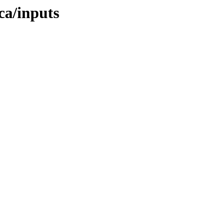
ica/inputs