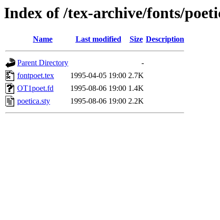
Index of /tex-archive/fonts/poet
Name
Last modified
Size
Description
Parent Directory
-
fontpoet.tex
1995-04-05 19:00
2.7K
OT1poet.fd
1995-08-06 19:00
1.4K
poetica.sty
1995-08-06 19:00
2.2K